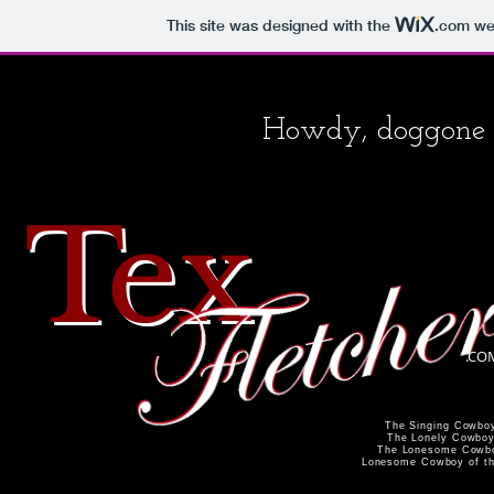
This site was designed with the
.com
web
Howdy, doggone i
Te
x
.CO
The Singing Cowbo
The Lonely Cowbo
The Lonesome Cowb
Lonesome Cowboy of th