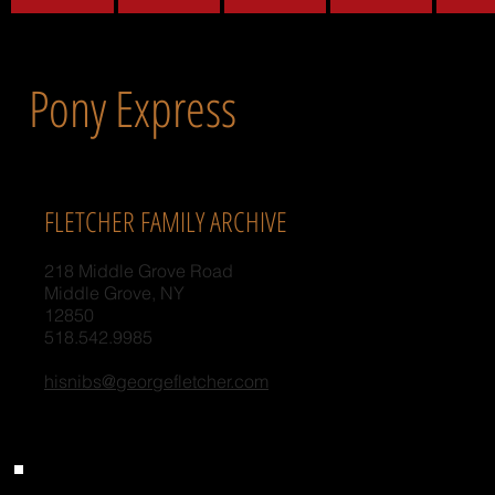
Pony Express
FLETCHER FAMILY ARCHIVE
218 Middle Grove Road
Middle Grove, NY
12850
518.542.9985
hisnibs@georgefletcher.com